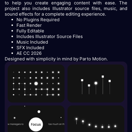
to help you create engaging content with ease. The
project also includes Illustrator source files, music, and
sound effects for a complete editing experience.
No Plugins Required
Fast Render
Fully Editable
Includes Illustrator Source Files
Music Included
SFX Included
AE CC 2026
Designed with simplicity in mind by Parto Motion.