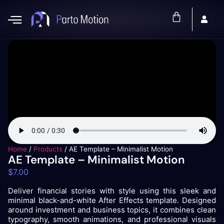
Home
/
Products
/
AE Template – Minimalist Motion
AE Template – Minimalist Motion
$
7.00
Deliver financial stories with style using this sleek and
minimal black-and-white After Effects template. Designed
around investment and business topics, it combines clean
typography, smooth animations, and professional visuals