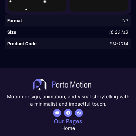
Format
ZIP
Size
16.20 MB
Product Code
PM-1014
Motion design, animation, and visual storytelling with
a minimalist and impactful touch.
Our Pages
Home