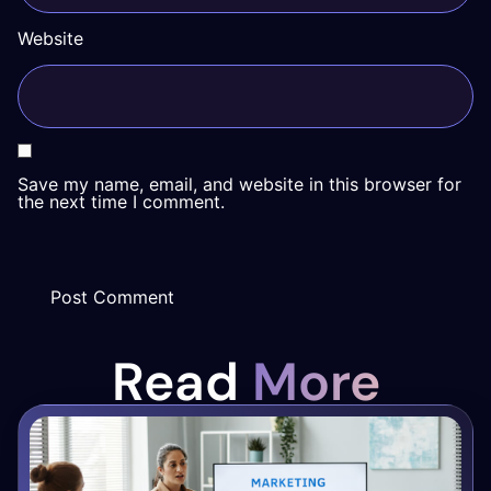
Website
Save my name, email, and website in this browser for
the next time I comment.
Read
More