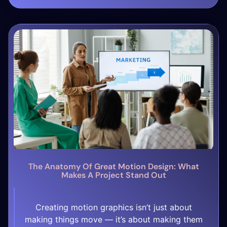
[…]
The Anatomy Of Great Motion Design: What
Makes A Project Stand Out
Creating motion graphics isn’t just about
making things move — it’s about making them