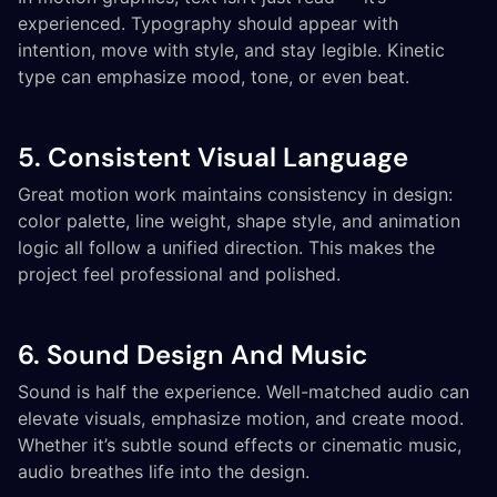
experienced. Typography should appear with
intention, move with style, and stay legible. Kinetic
type can emphasize mood, tone, or even beat.
5. Consistent Visual Language
Great motion work maintains consistency in design:
color palette, line weight, shape style, and animation
logic all follow a unified direction. This makes the
project feel professional and polished.
6. Sound Design And Music
Sound is half the experience. Well-matched audio can
elevate visuals, emphasize motion, and create mood.
Whether it’s subtle sound effects or cinematic music,
audio breathes life into the design.