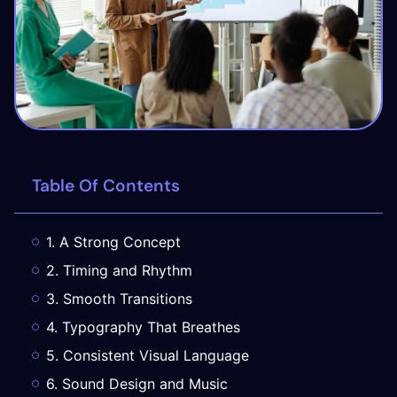
Table Of Contents
1. A Strong Concept
2. Timing and Rhythm
3. Smooth Transitions
4. Typography That Breathes
5. Consistent Visual Language
6. Sound Design and Music