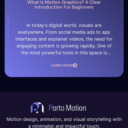
What Is Motion Graphics? A Clear
Introduction For Beginners
In today’s digital world, visuals are
everywhere. From social media ads to app
interfaces and explainer videos, the need for
engaging content is growing rapidly. One of
the most powerful tools in this space is
motion graphics — but what exactly is it?
Learn more
What Are Motion Graphics? Motion graphics is
a type of animation that […]
Motion design, animation, and visual storytelling with
a minimalist and impactful touch.