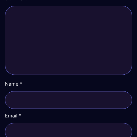
Name
*
Email
*