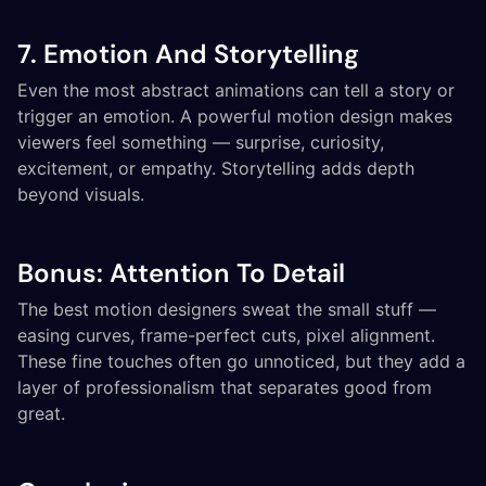
7. Emotion And Storytelling
Even the most abstract animations can tell a story or
trigger an emotion. A powerful motion design makes
viewers feel something — surprise, curiosity,
excitement, or empathy. Storytelling adds depth
beyond visuals.
Bonus: Attention To Detail
The best motion designers sweat the small stuff —
easing curves, frame-perfect cuts, pixel alignment.
These fine touches often go unnoticed, but they add a
layer of professionalism that separates good from
great.