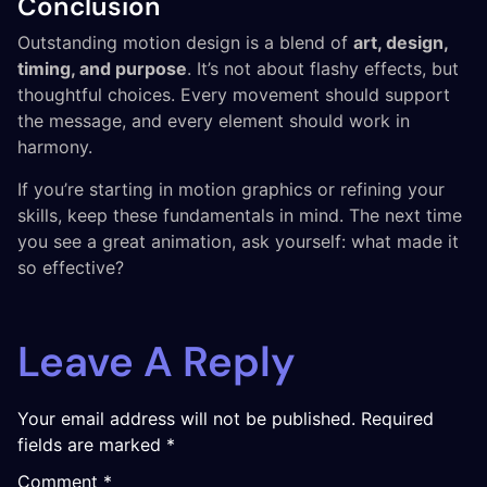
Conclusion
Outstanding motion design is a blend of
art, design,
timing, and purpose
. It’s not about flashy effects, but
thoughtful choices. Every movement should support
the message, and every element should work in
harmony.
If you’re starting in motion graphics or refining your
skills, keep these fundamentals in mind. The next time
you see a great animation, ask yourself: what made it
so effective?
Leave A Reply
Your email address will not be published.
Required
fields are marked
*
Comment
*