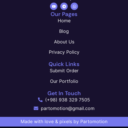
Our Pages
Home
Blog
About Us
Privacy Policy
Quick Links
Submit Order
Our Portfolio
Get In Touch
(+98) 938 329 7505
partomotion@gmail.com
Made with love & pixels by Partomotion