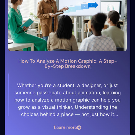
How To Analyze A Motion Graphic: A Step-
By-Step Breakdown
Whether you’re a student, a designer, or just
someone passionate about animation, learning
how to analyze a motion graphic can help you
grow as a visual thinker. Understanding the
choices behind a piece — not just how it
looks, but why it works — is key to improving
Learn more
your own skills. Here’s a simple step-by-step