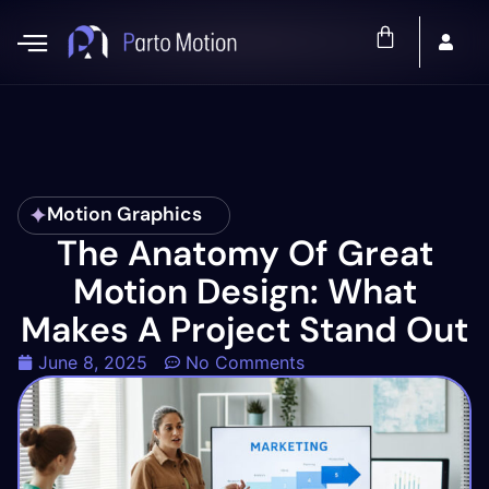
Motion Graphics
The Anatomy Of Great
Motion Design: What
Makes A Project Stand Out
June 8, 2025
No Comments