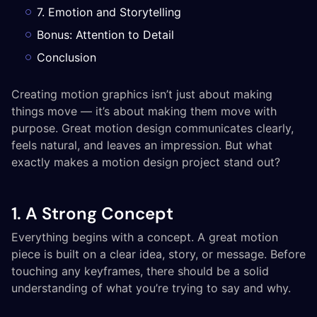
7. Emotion and Storytelling
Bonus: Attention to Detail
Conclusion
Creating motion graphics isn’t just about making
things move — it’s about making them move with
purpose. Great motion design communicates clearly,
feels natural, and leaves an impression. But what
exactly makes a motion design project stand out?
1. A Strong Concept
Everything begins with a concept. A great motion
piece is built on a clear idea, story, or message. Before
touching any keyframes, there should be a solid
understanding of what you’re trying to say and why.