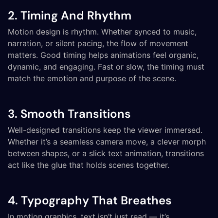
2. Timing And Rhythm
Motion design is rhythm. Whether synced to music,
narration, or silent pacing, the flow of movement
matters. Good timing helps animations feel organic,
dynamic, and engaging. Fast or slow, the timing must
match the emotion and purpose of the scene.
3. Smooth Transitions
Well-designed transitions keep the viewer immersed.
Whether it’s a seamless camera move, a clever morph
between shapes, or a slick text animation, transitions
act like the glue that holds scenes together.
4. Typography That Breathes
In motion graphics, text isn’t just read — it’s