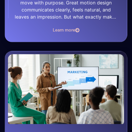
move with purpose. Great motion design
communicates clearly, feels natural, and
leaves an impression. But what exactly makes
a motion design project stand out? 1. A Strong
Learn more
Concept Everything begins with a concept. A
great motion piece is built on a […]